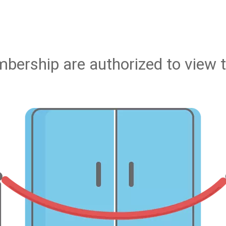
bership are authorized to view t