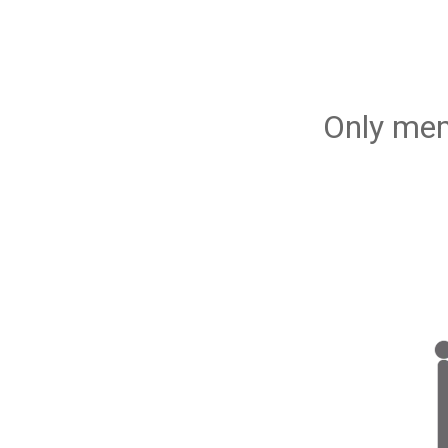
Only mem