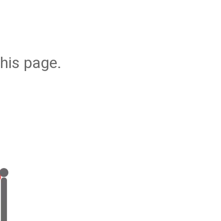
his page.