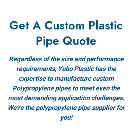
Get A Custom Plastic
Pipe Quote
Regardless of the size and performance
requirements, Yubo Plastic has the
expertise to manufacture custom
Polypropylene pipes to meet even the
most demanding application challenges.
We’re the polypropylene pipe supplier for
you!