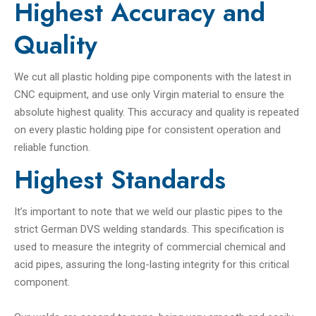
Highest Accuracy and
Quality
We cut all plastic holding pipe components with the latest in
CNC equipment, and use only Virgin material to ensure the
absolute highest quality. This accuracy and quality is repeated
on every plastic holding pipe for consistent operation and
reliable function.
Highest Standards
It’s important to note that we weld our plastic pipes to the
strict German DVS welding standards. This specification is
used to measure the integrity of commercial chemical and
acid pipes, assuring the long-lasting integrity for this critical
component.