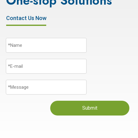
One-stop Solutions
Contact Us Now
Submit