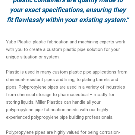
your exact specifications, ensuring they
fit flawlessly within your existing system."
Yubo Plastic’ plastic fabrication and machining experts work
with you to create a custom plastic pipe solution for your
unique situation or system.
Plastic is used in many custom plastic pipe applications from
chemical-resistant pipes and lining, to plating barrels and
pipes. Polypropylene pipes are used in a variety of industries
from chemical storage to pharmaceutical – mostly for
storing liquids. Miller Plastics can handle all your
polypropylene pipe fabrication needs with our highly
experienced polypropylene pipe building professionals.
Polypropylene pipes are highly valued for being corrosion-