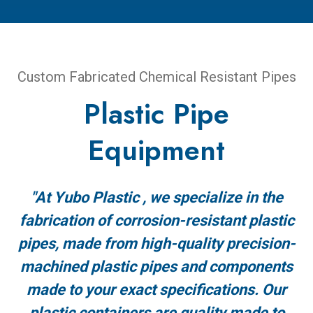
Custom Fabricated Chemical Resistant Pipes
Plastic Pipe
Equipment
"At Yubo Plastic , we specialize in the
fabrication of corrosion-resistant plastic
pipes, made from high-quality precision-
machined plastic pipes and components
made to your exact specifications. Our
plastic containers are quality made to