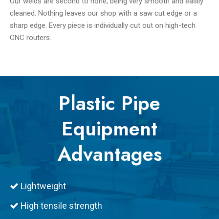
Our welds are second to none, being very smooth and easily
cleaned. Nothing leaves our shop with a saw cut edge or a
sharp edge. Every piece is individually cut out on high-tech
CNC routers.
Plastic Pipe
Equipment
Advantages
Lightweight

High tensile strength
