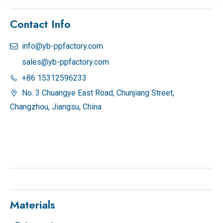
Contact Info
info@yb-ppfactory.com

sales@yb-ppfactory.com
+86 15312596233

No. 3 Chuangye East Road, Chunjiang Street,

Changzhou, Jiangsu, China
Materials