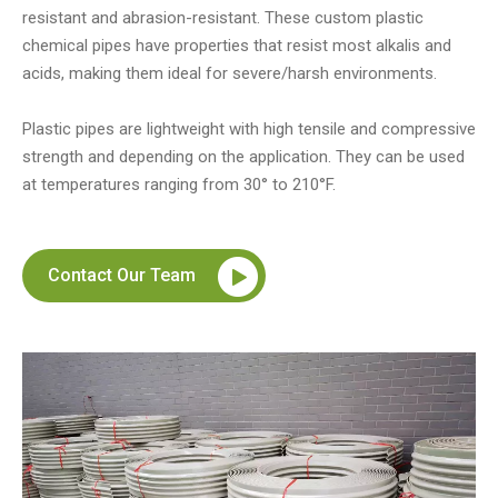
resistant and abrasion-resistant. These custom plastic
chemical pipes have properties that resist most alkalis and
acids, making them ideal for severe/harsh environments.
Plastic pipes are lightweight with high tensile and compressive
strength and depending on the application. They can be used
at temperatures ranging from 30° to 210°F.
Contact Our Team