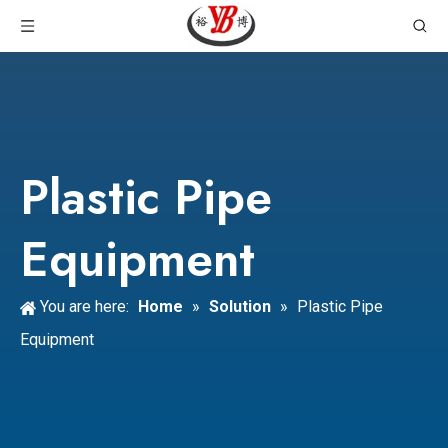
Plastic Pipe
Equipment
You are here:
Home
»
Solution
»
Plastic Pipe
Equipment