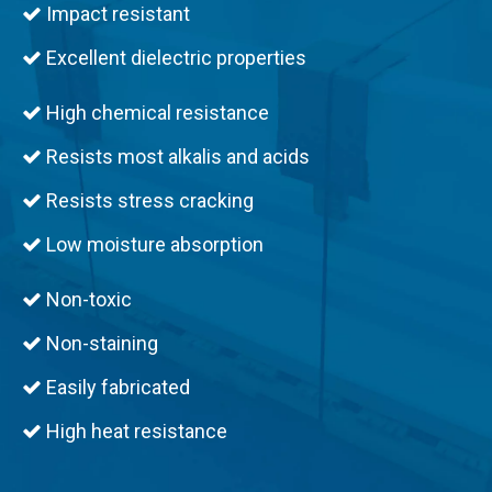
Impact resistant

Excellent dielectric properties

High chemical resistance

Resists most alkalis and acids

Resists stress cracking

Low moisture absorption

Non-toxic

Non-staining

Easily fabricated

High heat resistance
