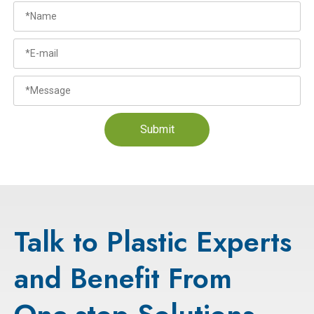
Submit
Talk to Plastic Experts
and Benefit From