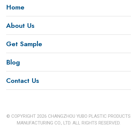
Home
About Us
Get Sample
Blog
Contact Us
© COPYRIGHT
2026
CHANGZHOU YUBO PLASTIC PRODUCTS
MANUFACTURING CO., LTD. ALL RIGHTS RESERVED.