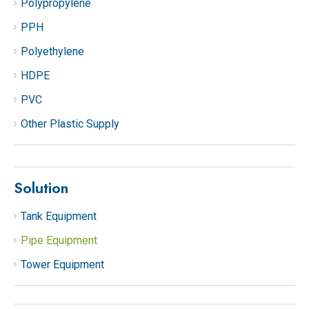
Polypropylene
PPH
Polyethylene
HDPE
PVC
Other Plastic Supply
Solution
Tank Equipment
Pipe Equipment
Tower Equipment