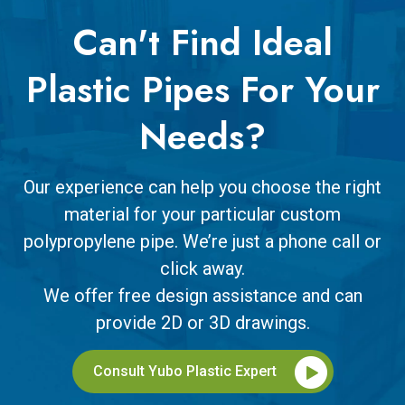
Can't Find Ideal
Plastic Pipes For Your
Needs?
Our experience can help you choose the right
material for your particular custom
polypropylene pipe. We’re just a phone call or
click away.
We offer free design assistance and can
provide 2D or 3D drawings.
Consult Yubo Plastic Expert