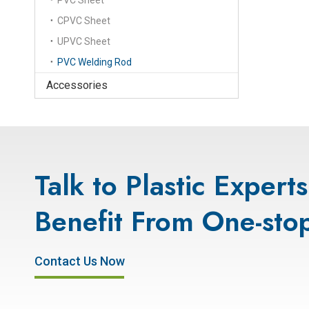
PVC Sheet
CPVC Sheet
UPVC Sheet
PVC Welding Rod
Accessories
Talk to Plastic Expert
Benefit From One-stop
Contact Us Now