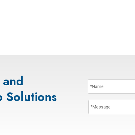
s and
 Solutions