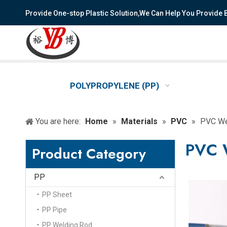
Provide One-stop Plastic Solution,We Can Help You Provide
POLYPROPYLENE (PP)
You are here:
Home
»
Materials
»
PVC
»
PVC We
PVC 
Product Category
PP
PP Sheet
PP Pipe
PP Welding Rod