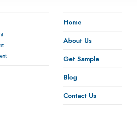
Wechat
Home
nt
About Us
nt
ent
Get Sample
Blog
Contact Us