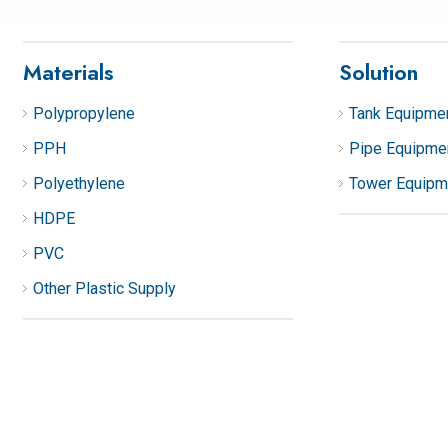
Materials
Solution
Polypropylene
Tank Equipme
PPH
Pipe Equipme
Polyethylene
Tower Equipm
HDPE
PVC
Other Plastic Supply