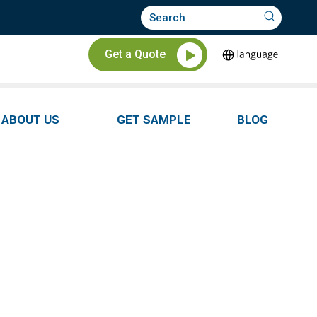
Get a Quote
ABOUT US
GET SAMPLE
BLOG