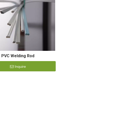
PVC Welding Rod
Inquire