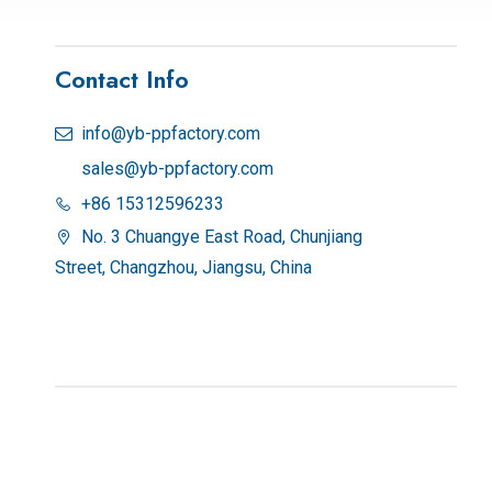
Contact Info
info@yb-ppfactory.com

sales@yb-ppfactory.com
+86 15312596233

No. 3 Chuangye East Road, Chunjiang

Street, Changzhou, Jiangsu, China