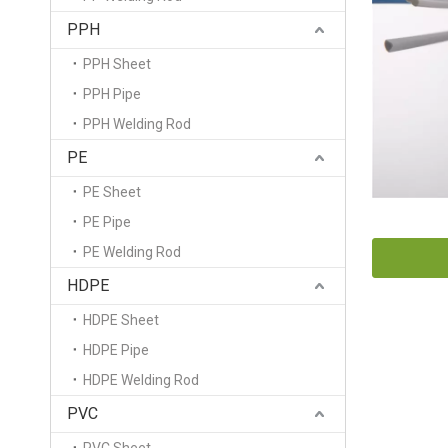
PPH
PPH Sheet
PPH Pipe
PPH Welding Rod
PE
PE Sheet
PE Pipe
PE Welding Rod
HDPE
HDPE Sheet
HDPE Pipe
HDPE Welding Rod
PVC