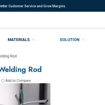
 Better Customer Service and Grow Margins.
MATERIALS
SOLUTION
lding Rod
Welding Rod
Add to Compare