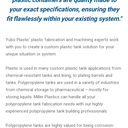
your exact specifications, ensuring they
fit flawlessly within your existing system."
Yubo Plastic’ plastic fabrication and machining experts work
with you to create a custom plastic tank solution for your
unique situation or system.
Plastic is used in many custom plastic tank applications from
chemical-resistant tanks and lining, to plating barrels and
tanks. Polypropylene tanks are used in a variety of industries
from chemical storage to pharmaceutical – mostly for
storing liquids. Miller Plastics can handle all your
polypropylene tank fabrication needs with our highly
experienced polypropylene tank building professionals.
Polypropylene tanks are highly valued for being corrosion-