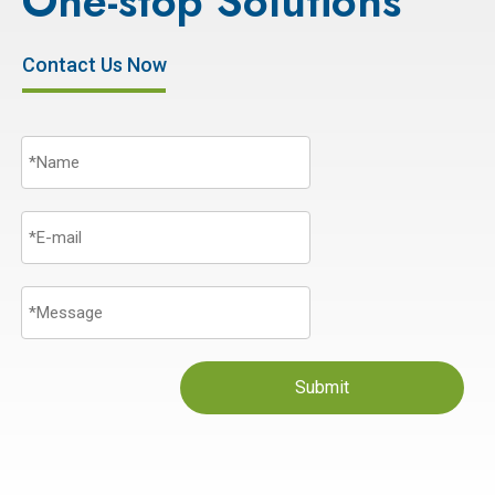
One-stop Solutions
Contact Us Now
Submit