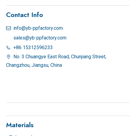
Contact Info
info@yb-ppfactory.com

sales@yb-ppfactory.com
+86 15312596233

No. 3 Chuangye East Road, Chunjiang Street,

Changzhou, Jiangsu, China
Materials