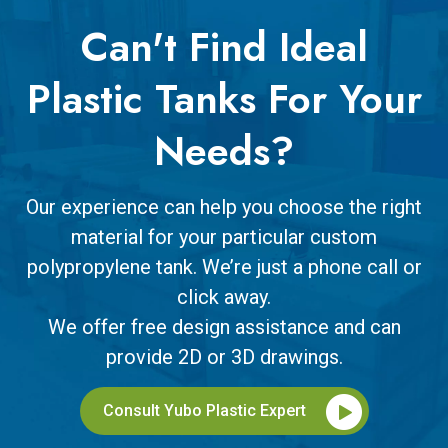
Can't Find Ideal
Plastic Tanks For Your
Needs?
Our experience can help you choose the right
material for your particular custom
polypropylene tank. We’re just a phone call or
click away.
We offer free design assistance and can
provide 2D or 3D drawings.
Consult Yubo Plastic Expert