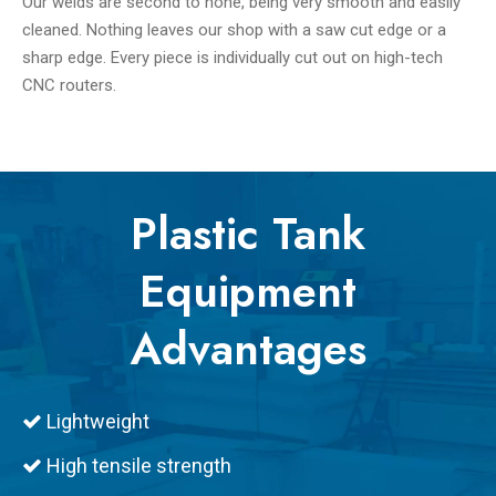
Our welds are second to none, being very smooth and easily
cleaned. Nothing leaves our shop with a saw cut edge or a
sharp edge. Every piece is individually cut out on high-tech
CNC routers.
Plastic Tank
Equipment
Advantages
Lightweight

High tensile strength
