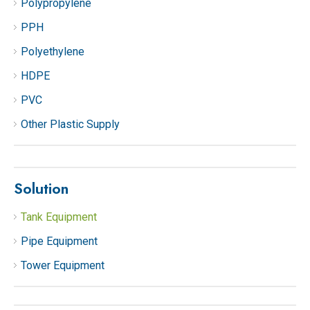
Polypropylene
PPH
Polyethylene
HDPE
PVC
Other Plastic Supply
Solution
Tank Equipment
Pipe Equipment
Tower Equipment