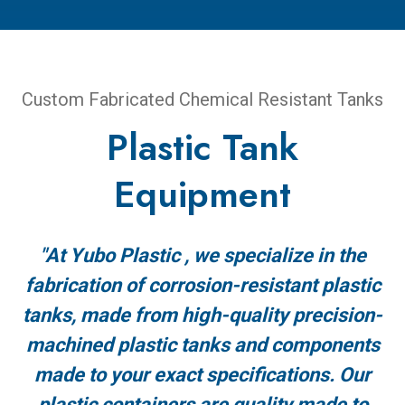
Custom Fabricated Chemical Resistant Tanks
Plastic Tank
Equipment
"At Yubo Plastic , we specialize in the
fabrication of corrosion-resistant plastic
tanks, made from high-quality precision-
machined plastic tanks and components
made to your exact specifications. Our
plastic containers are quality made to