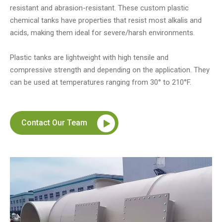
resistant and abrasion-resistant. These custom plastic
chemical tanks have properties that resist most alkalis and
acids, making them ideal for severe/harsh environments.
Plastic tanks are lightweight with high tensile and
compressive strength and depending on the application. They
can be used at temperatures ranging from 30° to 210°F.
Contact Our Team