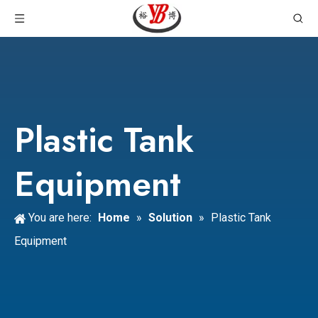
Plastic Tank
Equipment
You are here:
Home
»
Solution
»
Plastic Tank
Equipment