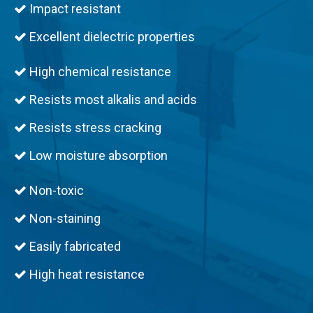
Impact resistant

Excellent dielectric properties

High chemical resistance

Resists most alkalis and acids

Resists stress cracking

Low moisture absorption

Non-toxic

Non-staining

Easily fabricated

High heat resistance
