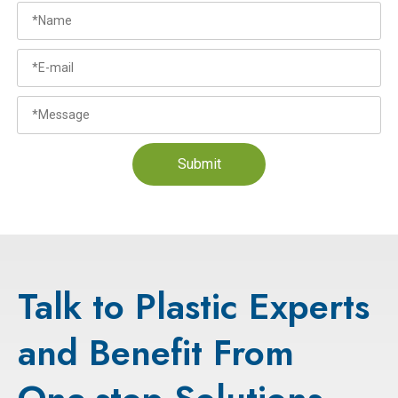
Submit
Talk to Plastic Experts
and Benefit From