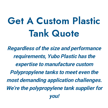
Get A Custom Plastic
Tank Quote
Regardless of the size and performance
requirements, Yubo Plastic has the
expertise to manufacture custom
Polypropylene tanks to meet even the
most demanding application challenges.
We’re the polypropylene tank supplier for
you!