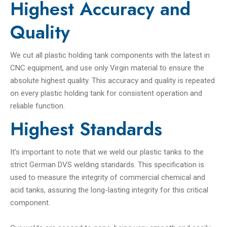
Highest Accuracy and
Quality
We cut all plastic holding tank components with the latest in
CNC equipment, and use only Virgin material to ensure the
absolute highest quality. This accuracy and quality is repeated
on every plastic holding tank for consistent operation and
reliable function.
Highest Standards
It’s important to note that we weld our plastic tanks to the
strict German DVS welding standards. This specification is
used to measure the integrity of commercial chemical and
acid tanks, assuring the long-lasting integrity for this critical
component.