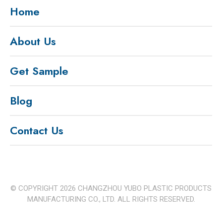
Home
About Us
Get Sample
Blog
Contact Us
© COPYRIGHT
2026
CHANGZHOU YUBO PLASTIC PRODUCTS
MANUFACTURING CO., LTD. ALL RIGHTS RESERVED.