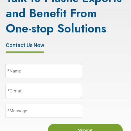
and Benefit From
One-stop Solutions
Contact Us Now
Submit