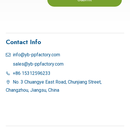
Contact Info
info@yb-ppfactory.com

sales@yb-ppfactory.com
+86 15312596233

No. 3 Chuangye East Road, Chunjiang Street,

Changzhou, Jiangsu, China