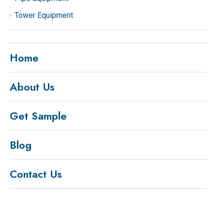
Tower Equipment
Home
About Us
Get Sample
Blog
Contact Us