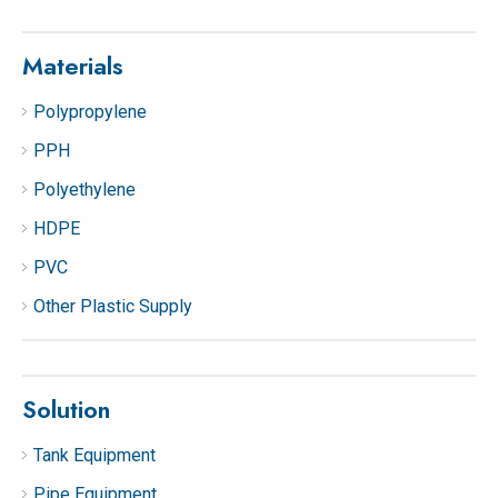
Materials
Polypropylene
PPH
Polyethylene
HDPE
PVC
Other Plastic Supply
Solution
Tank Equipment
Pipe Equipment