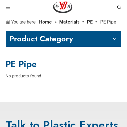
You are here:
Home
»
Materials
»
PE
»
PE Pipe
Product Category
PE Pipe
No products found
Talk to Plastic Experts