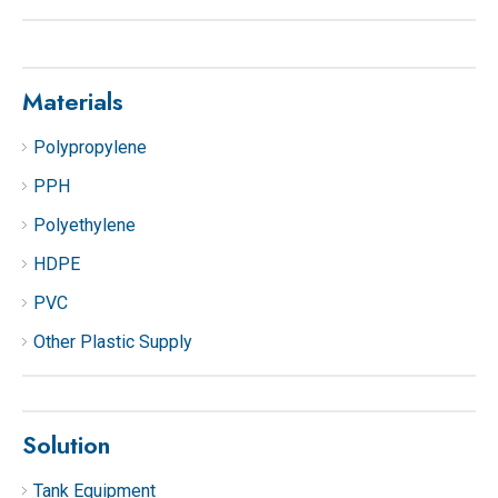
Materials
Polypropylene
PPH
Polyethylene
HDPE
PVC
Other Plastic Supply
Solution
Tank Equipment