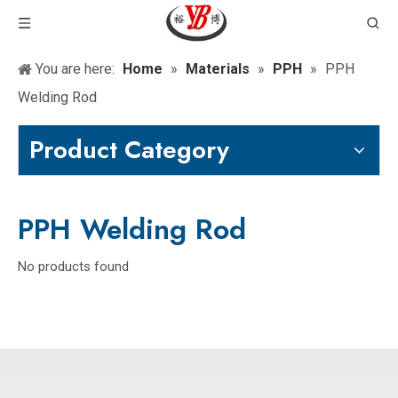
You are here:
Home
»
Materials
»
PPH
»
PPH
Welding Rod
Product Category
PPH Welding Rod
No products found