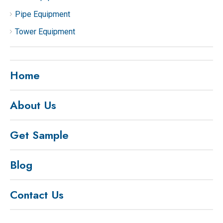
Pipe Equipment
Tower Equipment
Home
About Us
Get Sample
Blog
Contact Us