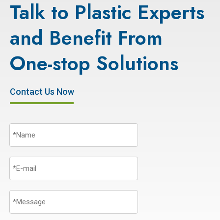
Talk to Plastic Experts
and Benefit From
One-stop Solutions
Contact Us Now