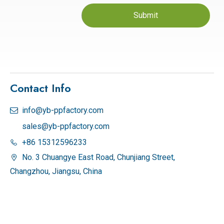
Submit
Contact Info
info@yb-ppfactory.com

sales@yb-ppfactory.com
+86 15312596233

No. 3 Chuangye East Road, Chunjiang Street,

Changzhou, Jiangsu, China