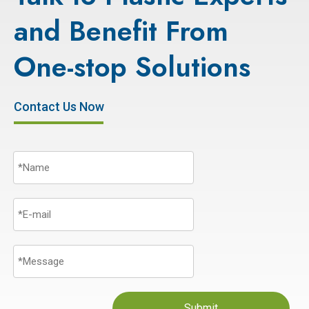
and Benefit From
One-stop Solutions
Contact Us Now
Submit