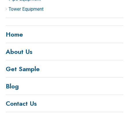
Tower Equipment
Home
About Us
Get Sample
Blog
Contact Us