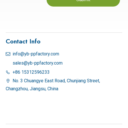
Contact Info
info@yb-ppfactory.com

sales@yb-ppfactory.com
+86 15312596233

No. 3 Chuangye East Road, Chunjiang Street,

Changzhou, Jiangsu, China