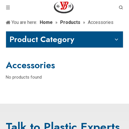
You are here:
Home
»
Products
»
Accessories
Product Category
Accessories
No products found
Talk to Plastic Experts