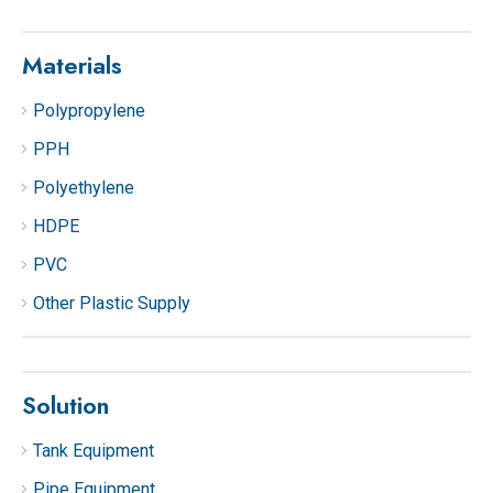
Materials
Polypropylene
PPH
Polyethylene
HDPE
PVC
Other Plastic Supply
Solution
Tank Equipment
Pipe Equipment