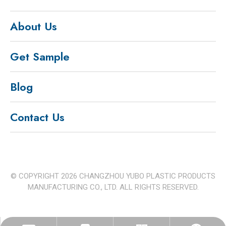
About Us
Get Sample
Blog
Contact Us
© COPYRIGHT
2026
CHANGZHOU YUBO PLASTIC PRODUCTS
MANUFACTURING CO., LTD. ALL RIGHTS RESERVED.