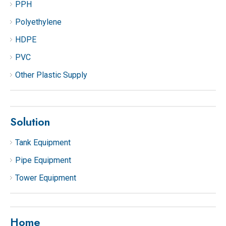
PPH
Polyethylene
HDPE
PVC
Other Plastic Supply
Solution
Tank Equipment
Pipe Equipment
Tower Equipment
Home