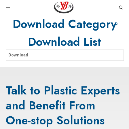
Download Category
Download List
Download
Talk to Plastic Experts
and Benefit From
One-stop Solutions