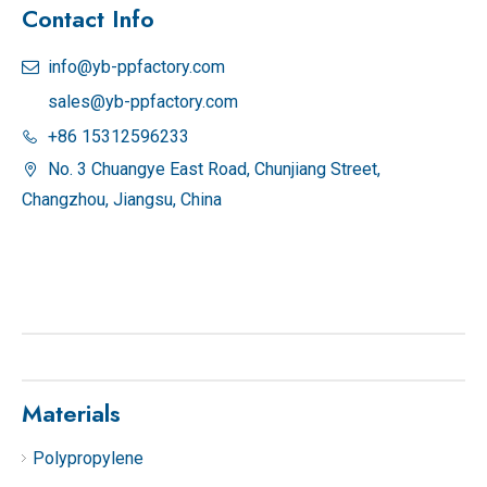
Contact Info
info@yb-ppfactory.com

sales@yb-ppfactory.com
+86 15312596233

No. 3 Chuangye East Road, Chunjiang Street,

Changzhou, Jiangsu, China
Materials
Polypropylene