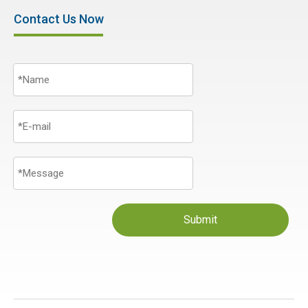
Contact Us Now
Submit