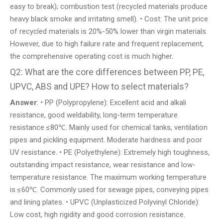
easy to break); combustion test (recycled materials produce
heavy black smoke and irritating smell). • Cost: The unit price
of recycled materials is 20%-50% lower than virgin materials.
However, due to high failure rate and frequent replacement,
the comprehensive operating cost is much higher.
Q2: What are the core differences between PP, PE,
UPVC, ABS and UPE? How to select materials?
Answer
: • PP (Polypropylene): Excellent acid and alkali
resistance, good weldability, long-term temperature
resistance ≤80℃. Mainly used for chemical tanks, ventilation
pipes and pickling equipment. Moderate hardness and poor
UV resistance. • PE (Polyethylene): Extremely high toughness,
outstanding impact resistance, wear resistance and low-
temperature resistance. The maximum working temperature
is ≤60℃. Commonly used for sewage pipes, conveying pipes
and lining plates. • UPVC (Unplasticized Polyvinyl Chloride):
Low cost, high rigidity and good corrosion resistance.