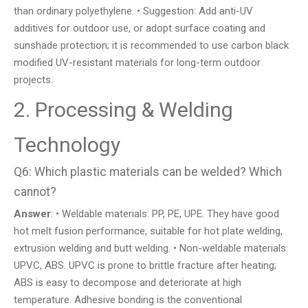
than ordinary polyethylene. • Suggestion: Add anti-UV
additives for outdoor use, or adopt surface coating and
sunshade protection; it is recommended to use carbon black
modified UV-resistant materials for long-term outdoor
projects.
2. Processing & Welding
Technology
Q6: Which plastic materials can be welded? Which
cannot?
Answer
: • Weldable materials: PP, PE, UPE. They have good
hot melt fusion performance, suitable for hot plate welding,
extrusion welding and butt welding. • Non-weldable materials:
UPVC, ABS. UPVC is prone to brittle fracture after heating;
ABS is easy to decompose and deteriorate at high
temperature. Adhesive bonding is the conventional