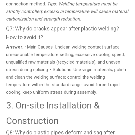
connection method.
Tips: Welding temperature must be
strictly controlled; excessive temperature will cause material
carbonization and strength reduction.
Q7: Why do cracks appear after plastic welding?
How to avoid it?
Answer
: • Main Causes: Unclean welding contact surface,
unreasonable temperature setting, excessive cooling speed,
unqualified raw materials (recycled materials), and uneven
stress during splicing. • Solutions: Use virgin materials; polish
and clean the welding surface; control the welding
temperature within the standard range; avoid forced rapid
cooling; keep uniform stress during assembly.
3. On-site Installation &
Construction
Q8: Why do plastic pipes deform and sag after