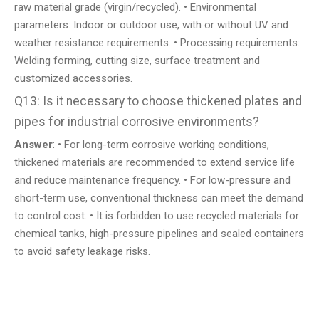
raw material grade (virgin/recycled). • Environmental
parameters: Indoor or outdoor use, with or without UV and
weather resistance requirements. • Processing requirements:
Welding forming, cutting size, surface treatment and
customized accessories.
Q13: Is it necessary to choose thickened plates and
pipes for industrial corrosive environments?
Answer
: • For long-term corrosive working conditions,
thickened materials are recommended to extend service life
and reduce maintenance frequency. • For low-pressure and
short-term use, conventional thickness can meet the demand
to control cost. • It is forbidden to use recycled materials for
chemical tanks, high-pressure pipelines and sealed containers
to avoid safety leakage risks.