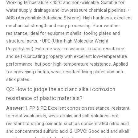
Working temperature ≤45℃ and non-weldable. Suitable for
water supply, drainage and low-pressure chemical pipelines. •
ABS (Acrylonitrile Butadiene Styrene): High hardness, excellent
mechanical strength and easy processing. Poor weather
resistance, ideal for equipment shells, tooling plates and
structural parts. • UPE (Ultra-high Molecular Weight
Polyethylene): Extreme wear resistance, impact resistance
and self-lubricating property with excellent low-temperature
performance, but poor high-temperature resistance. Applied
for conveying chutes, wear-resistant lining plates and anti-
stick plates.
Q3: How to judge the acid and alkali corrosion
resistance of plastic materials?
Answer
: 1. PP & PE: Excellent corrosion resistance, resistant
to most weak acids, weak alkalis and salt solutions; not
resistant to strong oxidants such as concentrated nitric acid
and concentrated sulfuric acid. 2. UPVC: Good acid and alkali