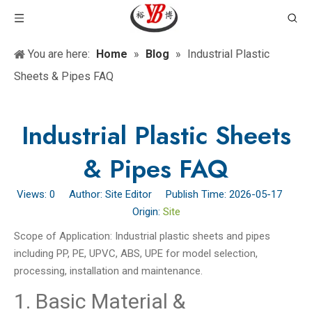
You are here:
Home
»
Blog
»
Industrial Plastic
Sheets & Pipes FAQ
Industrial Plastic Sheets
& Pipes FAQ
Views:
0
Author: Site Editor Publish Time: 2026-05-17
Origin:
Site
Scope of Application: Industrial plastic sheets and pipes
including PP, PE, UPVC, ABS, UPE for model selection,
processing, installation and maintenance.
1. Basic Material &