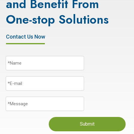
and Benefit From
One-stop Solutions
Contact Us Now
Submit