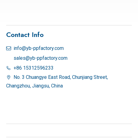
Contact Info
info@yb-ppfactory.com

sales@yb-ppfactory.com
+86 15312596233

No. 3 Chuangye East Road, Chunjiang Street,

Changzhou, Jiangsu, China