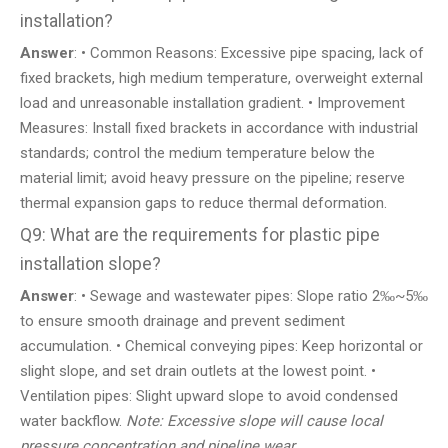
installation?
Answer
: • Common Reasons: Excessive pipe spacing, lack of
fixed brackets, high medium temperature, overweight external
load and unreasonable installation gradient. • Improvement
Measures: Install fixed brackets in accordance with industrial
standards; control the medium temperature below the
material limit; avoid heavy pressure on the pipeline; reserve
thermal expansion gaps to reduce thermal deformation.
Q9: What are the requirements for plastic pipe
installation slope?
Answer
: • Sewage and wastewater pipes: Slope ratio 2‰~5‰
to ensure smooth drainage and prevent sediment
accumulation. • Chemical conveying pipes: Keep horizontal or
slight slope, and set drain outlets at the lowest point. •
Ventilation pipes: Slight upward slope to avoid condensed
water backflow.
Note: Excessive slope will cause local
pressure concentration and pipeline wear.