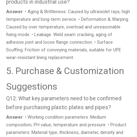
products in industrial use?
Answer
: • Aging & Brittleness: Caused by ultraviolet rays, high
temperature and long-term service. • Deformation & Warping:
Caused by over-temperature, overload and unreasonable
fixing mode. • Leakage: Weld seam cracking, aging of
adhesive joint and loose flange connection. • Surface
Scuffing: Friction of conveying materials, suitable for UPE
wear-resistant lining replacement.
5. Purchase & Customization
Suggestions
Q12: What key parameters need to be confirmed
before purchasing plastic plates and pipes?
Answer
: • Working condition parameters: Medium
composition, PH value, temperature and pressure. • Product
parameters: Material type, thickness, diameter, density and