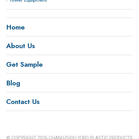
Home
About Us
Get Sample
Blog
Contact Us
© COPYRIGHT
2026
CHANGZHOU YUBO PLASTIC PRODUCTS