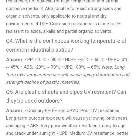
resistance, not suitable for high-temperature and strong
corrosive media. 3. ABS: Unable to resist strong acids and
organic solvents, only applicable to neutral and dry
environments. 4. UPE: Corrosion resistance is close to PE,
resistant to acids, alkalis and partial organic solvents.
Q4: What is the continuous working temperature of
common industrial plastics?
Answer
: • PP: -10℃ ~ 80℃ • HDPE: -40℃ ~ 60℃ • UPVC: 0℃
~ 45℃ • ABS: -20℃ ~ 70℃ • UPE: -80℃ ~ 65℃
Note: Long-
term over-temperature use will cause aging, deformation and
strength decline of plastic materials.
Q5: Are plastic sheets and pipes UV resistant? Can
they be used outdoors?
Answer
: • Ordinary PP, PE and UPVC: Poor UV resistance.
Long-term outdoor exposure will cause yellowing, brittleness
and aging. • ABS: Very poor weather resistance, easy to age
and crack under sunlight. • UPE: Medium UV resistance, better