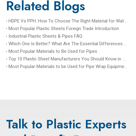
Related Blogs
HDPE Vs PPH: How To Choose The Right Material for Water Treatment Tanks?
Most Popular Plastic Sheets Foreign Trade Introduction
Industrial Plastic Sheets & Pipes FAQ
Which One Is Better? What Are The Essential Differences between PP Sheet And PPH Sheet?
Most Popular Materials to Be Used for Pipes
Top 10 Plastic Sheet Manufacturers You Should Know in China
Most Popular Materials to be Used for Pipe Wrap Equipment, Tank Wrap Equipment, and Tower Wrap Equipmen
Talk to Plastic Experts