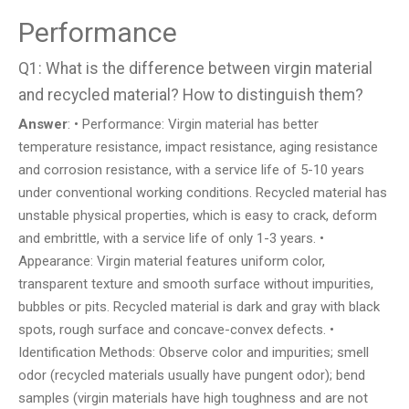
Performance
Q1: What is the difference between virgin material
and recycled material? How to distinguish them?
Answer
: • Performance: Virgin material has better
temperature resistance, impact resistance, aging resistance
and corrosion resistance, with a service life of 5-10 years
under conventional working conditions. Recycled material has
unstable physical properties, which is easy to crack, deform
and embrittle, with a service life of only 1-3 years. •
Appearance: Virgin material features uniform color,
transparent texture and smooth surface without impurities,
bubbles or pits. Recycled material is dark and gray with black
spots, rough surface and concave-convex defects. •
Identification Methods: Observe color and impurities; smell
odor (recycled materials usually have pungent odor); bend
samples (virgin materials have high toughness and are not