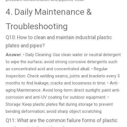
4. Daily Maintenance &
Troubleshooting
Q10: How to clean and maintain industrial plastic
plates and pipes?
Answer
: • Daily Cleaning: Use clean water or neutral detergent
to wipe the surface; avoid strong corrosive detergents such
as concentrated acid and concentrated alkali. • Regular
Inspection: Check welding seams, joints and brackets every 3
months to find leakage, cracks and looseness in time. • Anti-
aging Maintenance: Avoid long-term direct sunlight; paint anti-
corrosion and anti-UV coating for outdoor equipment. •
Storage: Keep plastic plates flat during storage to prevent
bending deformation; avoid sharp object scratching.
Q11: What are the common failure forms of plastic