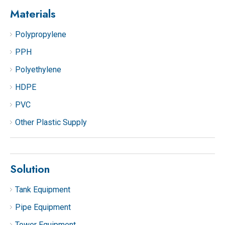
Materials
Polypropylene
PPH
Polyethylene
HDPE
PVC
Other Plastic Supply
Solution
Tank Equipment
Pipe Equipment
Tower Equipment