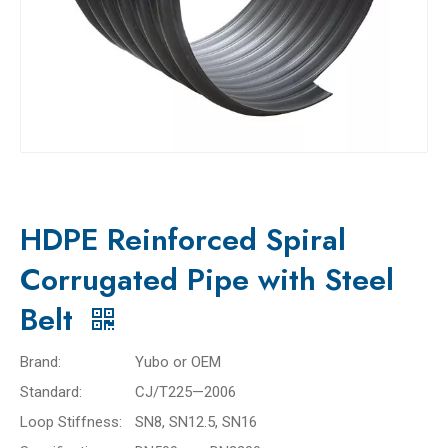
HDPE Reinforced Spiral
Corrugated Pipe with Steel
Belt
Brand:
Yubo or OEM
Standard:
CJ/T225—2006
Loop Stiffness:
SN8, SN12.5, SN16