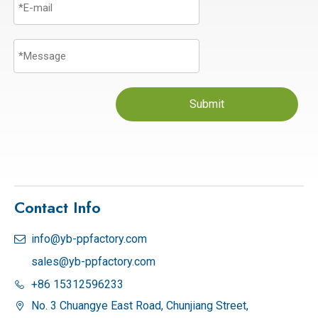
Submit
Contact Info
info@yb-ppfactory.com

sales@yb-ppfactory.com
+86 15312596233

No. 3 Chuangye East Road, Chunjiang Street,
