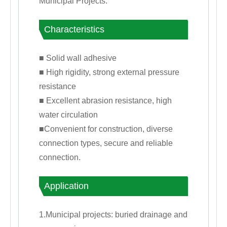
Municipal Projects.
Characteristics
■ Solid wall adhesive
■ High rigidity, strong external pressure
resistance
■ Excellent abrasion resistance, high
water circulation
■Convenient for construction, diverse
connection types, secure and reliable
connection.
Application
1.Municipal projects: buried drainage and