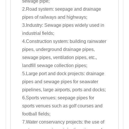
sewage pipe;
2.Road system: seepage and drainage
pipes of railways and highways;
3.Industry: Sewage pipes widely used in
industrial fields;
4.Construction system: building rainwater
pipes, underground drainage pipes,
sewage pipes, ventilation pipes, etc.,
landfill sewage collection pipes;
5.Large port and dock projects: drainage
pipes and sewage pipes for seawater
pipelines, large airports, ports and docks;
6.Sports venues: seepage pipes for
sports venues such as golf courses and
football fields;
7.Water conservancy projects: the use of