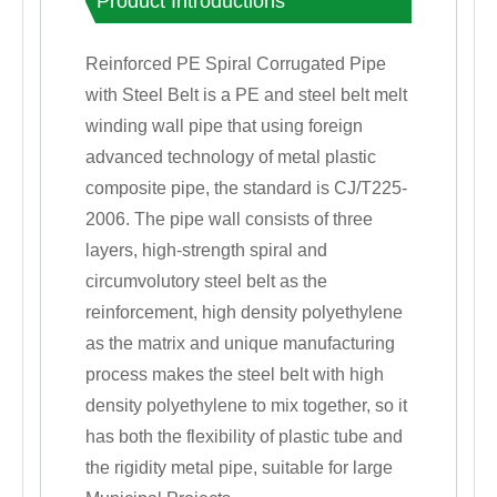
Product Introductions
Reinforced PE Spiral Corrugated Pipe
with Steel Belt is a PE and steel belt melt
winding wall pipe that using foreign
advanced technology of metal plastic
composite pipe, the standard is CJ/T225-
2006. The pipe wall consists of three
layers, high-strength spiral and
circumvolutory steel belt as the
reinforcement, high density polyethylene
as the matrix and unique manufacturing
process makes the steel belt with high
density polyethylene to mix together, so it
has both the flexibility of plastic tube and
the rigidity metal pipe, suitable for large