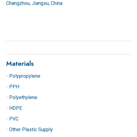
Changzhou, Jiangsu, China
Materials
Polypropylene
PPH
Polyethylene
HDPE
PVC
Other Plastic Supply