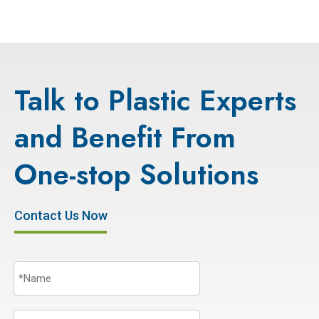
Talk to Plastic Experts
and Benefit From
One-stop Solutions
Contact Us Now