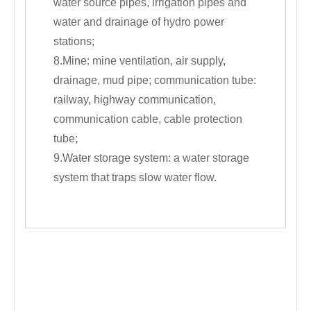
water source pipes, irrigation pipes and
water and drainage of hydro power
stations;
8.Mine: mine ventilation, air supply,
drainage, mud pipe; communication tube:
railway, highway communication,
communication cable, cable protection
tube;
9.Water storage system: a water storage
system that traps slow water flow.