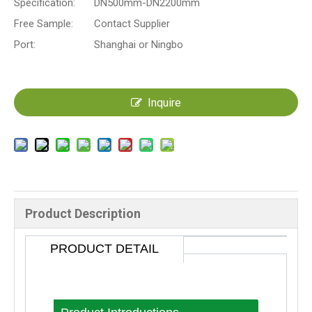
Specification:
DN500mm-DN2200mm
Free Sample:
Contact Supplier
Port:
Shanghai or Ningbo
Inquire
Product Description
PRODUCT DETAIL