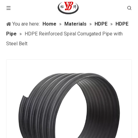
You are here:
Home
»
Materials
»
HDPE
»
HDPE
Pipe
»
HDPE Reinforced Spiral Corrugated Pipe with
Steel Belt