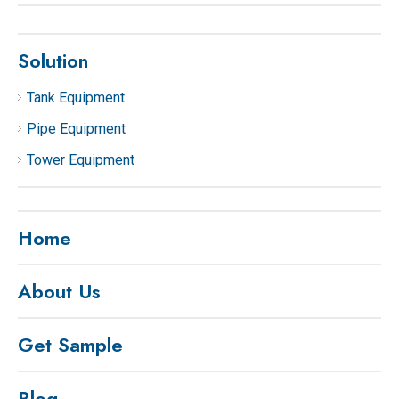
Solution
Tank Equipment
Pipe Equipment
Tower Equipment
Home
About Us
Get Sample
Blog