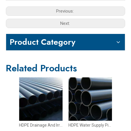
Previous:
Next:
Product Category
Related Products
HDPE Drainage And Irrigation Pipe
HDPE Water Supply Pipe