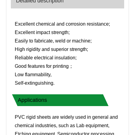
Detailed description
Excellent chemical and corrosion resistance;
Excellent impact strength;
Easily to fabricate, weld or machine;
High rigidity and superior strength;
Reliable electrical insulation;
Good features for printing；
Low flammability,
Self-extinguishing.
Applications
PVC rigid sheets are widely used in general and
chemical industries, such as Lab equipment,
Etching equipment, Semiconductor processing