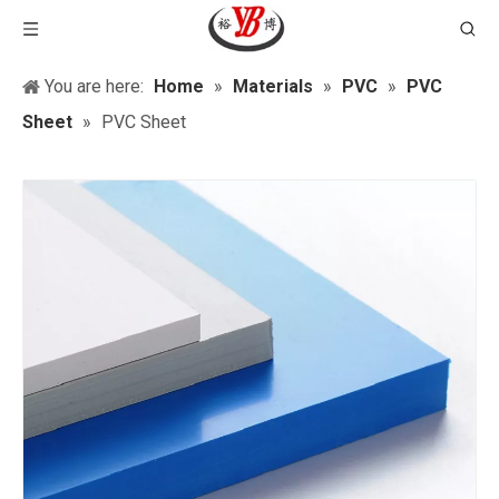
You are here:
Home
»
Materials
»
PVC
»
PVC
Sheet
»
PVC Sheet