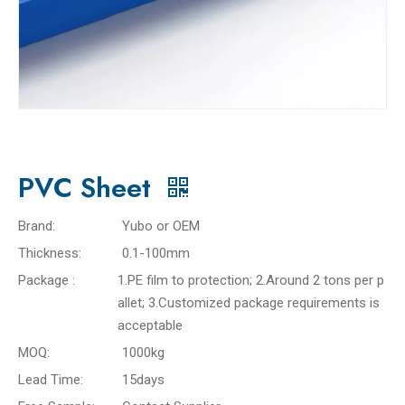
PVC Sheet
Brand:
Yubo or OEM
Thickness:
0.1-100mm
Package :
1.PE film to protection; 2.Around 2 tons per p
allet; 3.Customized package requirements is
acceptable
MOQ:
1000kg
Lead Time:
15days