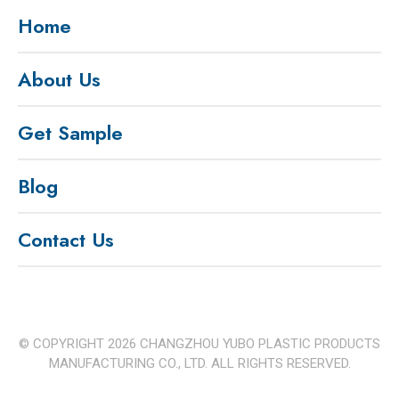
Home
About Us
Get Sample
Blog
Contact Us
© COPYRIGHT
2026
CHANGZHOU YUBO PLASTIC PRODUCTS
MANUFACTURING CO., LTD. ALL RIGHTS RESERVED.