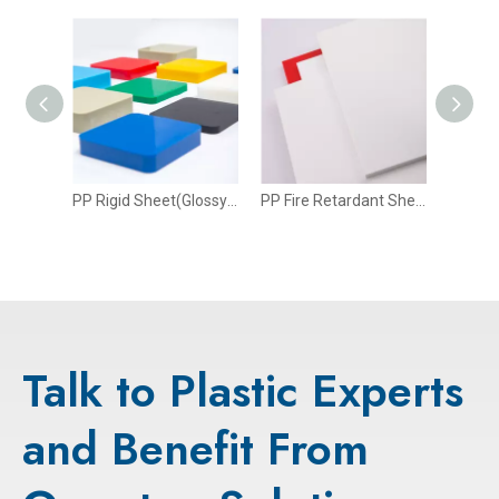
t
PP Rigid Sheet(Glossy Surface)
PP Fire Retardant Sheet
Talk to Plastic Experts
and Benefit From