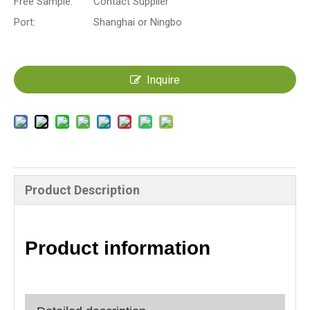
Free Sample:
Contact Supplier
Port:
Shanghai or Ningbo
Inquire
Product Description
Product information