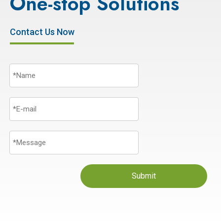
One-stop Solutions
Contact Us Now
Submit