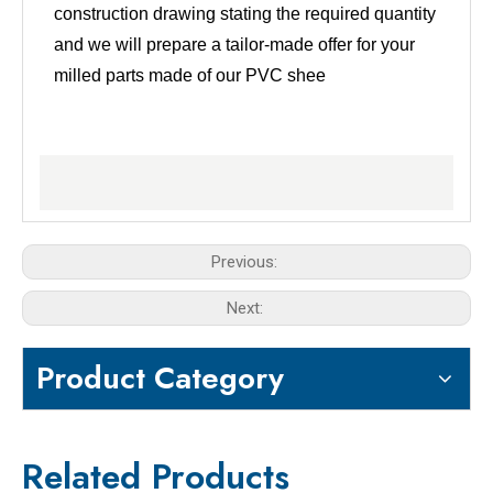
construction drawing stating the required quantity
and we will prepare a tailor-made offer for your
milled parts made of our PVC shee
Previous:
Next:
Product Category
Related Products