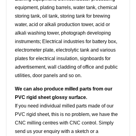
equipment, plating barrels, water tank, chemical
storing tank, oil tank, storing tank for brewing
water, acid or alkali production tower, acid or
alkali washing tower, photograph developing
instruments; Electrical industries for battery box,
electrometer plate, electrolytic tank and various
plates for electrical insulation, signboards for
advertisement, wall cladding of office and public
utilities, door panels and so on.
We can also produce milled parts from our
PVC rigid sheet glossy surface.
If you need individual milled parts made of our
PVC rigid sheet, this is no problem, we have the
CNC milling centres with CNC control. Simply
send us your enquiry with a sketch or a