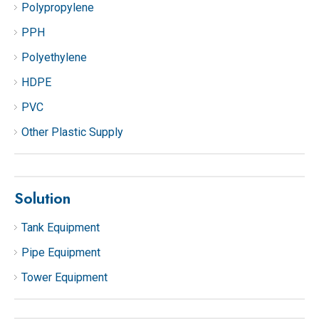
Polypropylene
PPH
Polyethylene
HDPE
PVC
Other Plastic Supply
Solution
Tank Equipment
Pipe Equipment
Tower Equipment