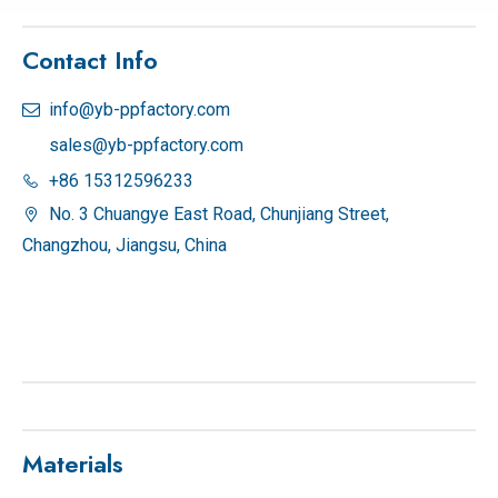
Contact Info
info@yb-ppfactory.com

sales@yb-ppfactory.com
+86 15312596233

No. 3 Chuangye East Road, Chunjiang Street,

Changzhou, Jiangsu, China
Materials