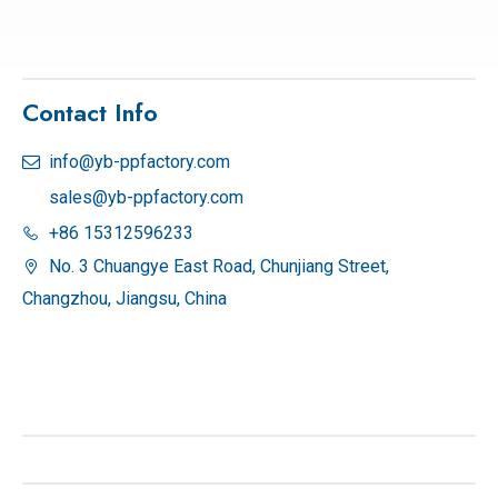
Contact Info
info@yb-ppfactory.com

sales@yb-ppfactory.com
+86 15312596233

No. 3 Chuangye East Road, Chunjiang Street,

Changzhou, Jiangsu, China