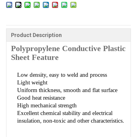
Product Description
Polypropylene Conductive Plastic
Sheet Feature
Low density, easy to weld and process
Light weight
Uniform thickness, smooth and flat surface
Good heat resistance
High mechanical strength
Excellent chemical stability and electrical
insulation, non-toxic and other characteristics.