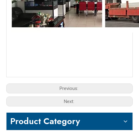
Previous:
Next:
Product Category