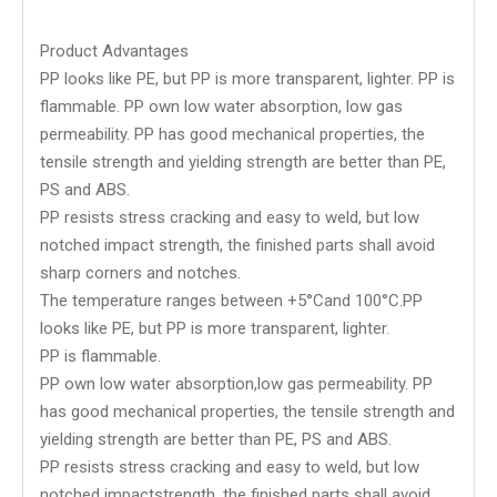
Product Advantages
PP looks like PE, but PP is more transparent, lighter. PP is
flammable. PP own low water absorption, low gas
permeability. PP has good mechanical properties, the
tensile strength and yielding strength are better than PE,
PS and ABS.
PP resists stress cracking and easy to weld, but low
notched impact strength, the finished parts shall avoid
sharp corners and notches.
The temperature ranges between +5°Cand 100°C.PP
looks like PE, but PP is more transparent, lighter.
PP is flammable.
PP own low water absorption,low gas permeability. PP
has good mechanical properties, the tensile strength and
yielding strength are better than PE, PS and ABS.
PP resists stress cracking and easy to weld, but low
notched impactstrength, the finished parts shall avoid