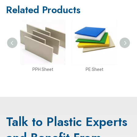
Related Products
PP Rigid Sheet(Glossy Surface)
PPH Sheet
PE Sheet
Talk to Plastic Experts