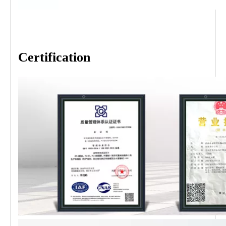
Certification