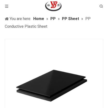
You are here:
Home
»
PP
»
PP Sheet
»
PP
Conductive Plastic Sheet