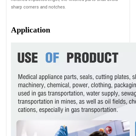
sharp corners and notches.
Application