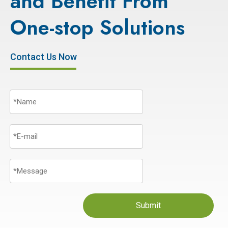
and Benefit From
One-stop Solutions
Contact Us Now
Submit