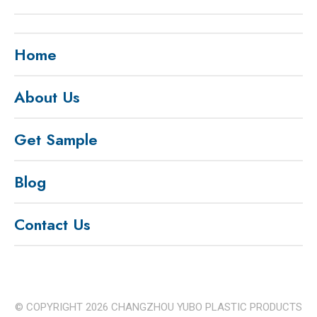
Home
About Us
Get Sample
Blog
Contact Us
© COPYRIGHT
2026
CHANGZHOU YUBO PLASTIC PRODUCTS