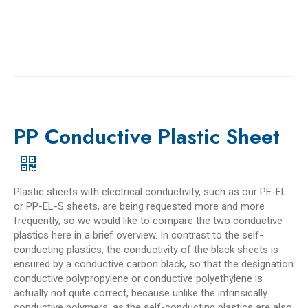
PP Conductive Plastic Sheet
Plastic sheets with electrical conductivity, such as our PE-EL
or PP-EL-S sheets, are being requested more and more
frequently, so we would like to compare the two conductive
plastics here in a brief overview. In contrast to the self-
conducting plastics, the conductivity of the black sheets is
ensured by a conductive carbon black, so that the designation
conductive polypropylene or conductive polyethylene is
actually not quite correct, because unlike the intrinsically
conductive polymers, as the self-conducting plastics are also