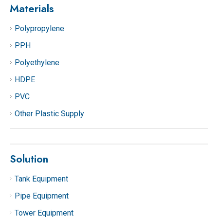
Materials
Polypropylene
PPH
Polyethylene
HDPE
PVC
Other Plastic Supply
Solution
Tank Equipment
Pipe Equipment
Tower Equipment