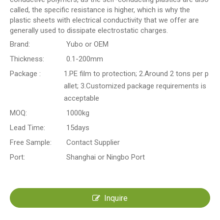
called, the specific resistance is higher, which is why the
plastic sheets with electrical conductivity that we offer are
generally used to dissipate electrostatic charges.
Brand:
Yubo or OEM
Thickness:
0.1-200mm
Package :
1.PE film to protection; 2.Around 2 tons per p
allet; 3.Customized package requirements is
acceptable
MOQ:
1000kg
Lead Time:
15days
Free Sample:
Contact Supplier
Port:
Shanghai or Ningbo Port
Inquire