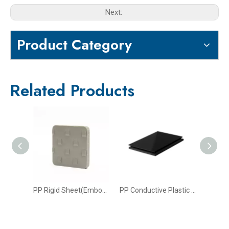
Next:
Product Category
Related Products
PP Fire Retardant Sheet
PP Rigid Sheet(Embossed Surface)
PP Conductive Plastic Sheet