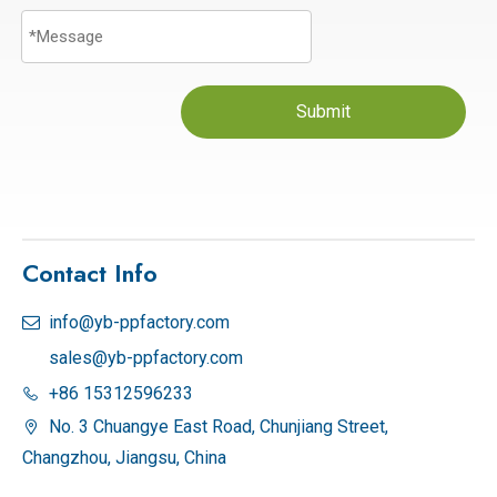
Submit
Contact Info
info@yb-ppfactory.com

sales@yb-ppfactory.com
+86 15312596233

No. 3 Chuangye East Road, Chunjiang Street,

Changzhou, Jiangsu, China