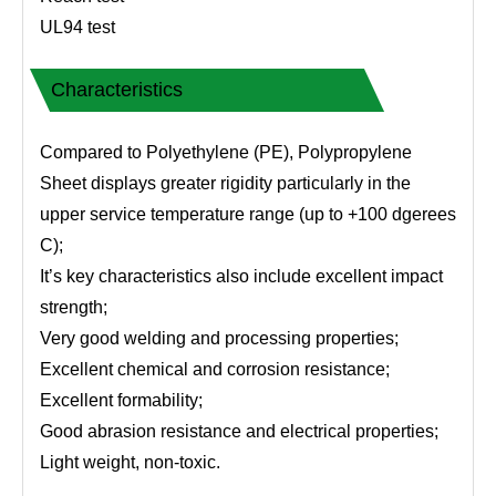
UL94 test
Characteristics
Compared to Polyethylene (PE), Polypropylene
Sheet displays greater rigidity particularly in the
upper service temperature range (up to +100 dgerees
C);
It’s key characteristics also include excellent impact
strength;
Very good welding and processing properties;
Excellent chemical and corrosion resistance;
Excellent formability;
Good abrasion resistance and electrical properties;
Light weight, non-toxic.