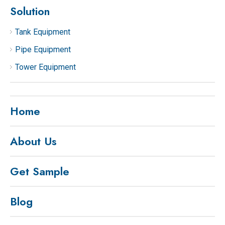
Solution
Tank Equipment
Pipe Equipment
Tower Equipment
Home
About Us
Get Sample
Blog