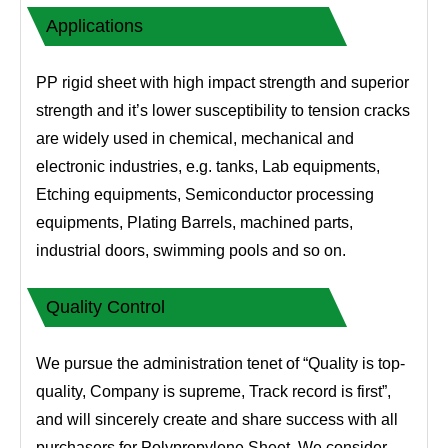
Applications
PP rigid sheet with high impact strength and superior
strength and it’s lower susceptibility to tension cracks
are widely used in chemical, mechanical and
electronic industries, e.g. tanks, Lab equipments,
Etching equipments, Semiconductor processing
equipments, Plating Barrels, machined parts,
industrial doors, swimming pools and so on.
Quality Control
We pursue the administration tenet of “Quality is top-
quality, Company is supreme, Track record is first”,
and will sincerely create and share success with all
purchasers for Polypropylene Sheet, We consider