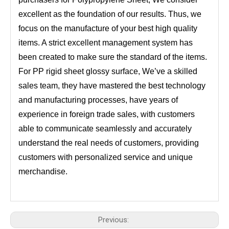
excellent as the foundation of our results. Thus, we
focus on the manufacture of your best high quality
items. A strict excellent management system has
been created to make sure the standard of the items.
For PP rigid sheet glossy surface, We’ve a skilled
sales team, they have mastered the best technology
and manufacturing processes, have years of
experience in foreign trade sales, with customers
able to communicate seamlessly and accurately
understand the real needs of customers, providing
customers with personalized service and unique
merchandise.
Previous: