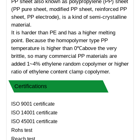
PP sheet also known as polypropylene (PP) sheet
(PP pure sheet, modified PP sheet, reinforced PP
sheet, PP electrode), is a kind of semi-crystalline
material.
It is harder than PE and has a higher melting
point. Because the homopolymer type PP
temperature is higher than 0℃above the very
brittle, so many commercial PP materials are
added 1~4% ethylene random copolymer or higher
ratio of ethylene content clamp copolymer.
Certifications
ISO 9001 certificate
ISO 14001 certificate
ISO 45001 certificate
Rohs test
Reach test