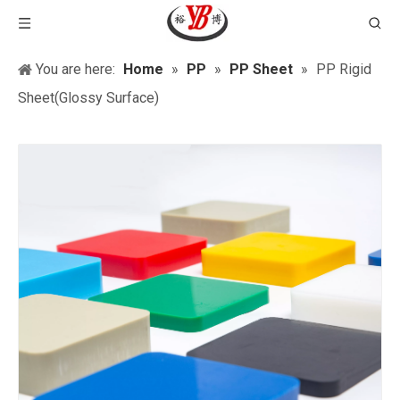
You are here:
Home
»
PP
»
PP Sheet
»
PP Rigid
Sheet(Glossy Surface)