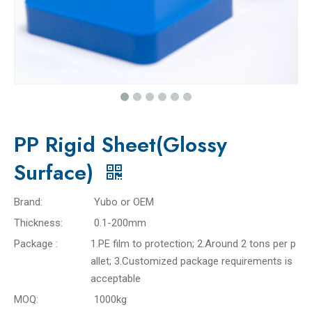
PP Rigid Sheet(Glossy
Surface)
Brand:
Yubo or OEM
Thickness:
0.1-200mm
Package :
1.PE film to protection; 2.Around 2 tons per p
allet; 3.Customized package requirements is
acceptable
MOQ:
1000kg