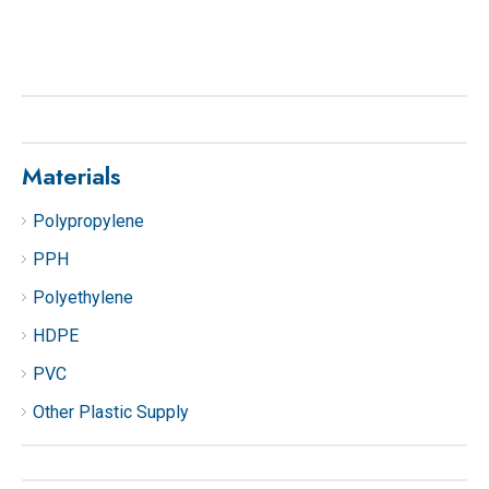
Materials
Polypropylene
PPH
Polyethylene
HDPE
PVC
Other Plastic Supply