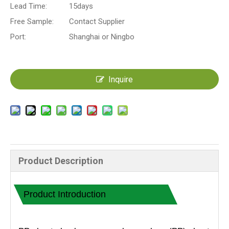
Lead Time:
15days
Free Sample:
Contact Supplier
Port:
Shanghai or Ningbo
Inquire
Product Description
Product Introduction