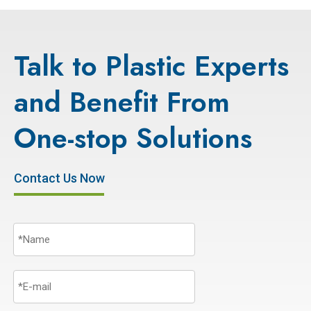
Talk to Plastic Experts
and Benefit From
One-stop Solutions
Contact Us Now