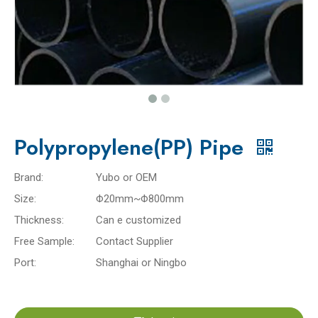
Polypropylene(PP) Pipe
Brand:
Yubo or OEM
Size:
Φ20mm~Φ800mm
Thickness:
Can e customized
Free Sample:
Contact Supplier
Port:
Shanghai or Ningbo