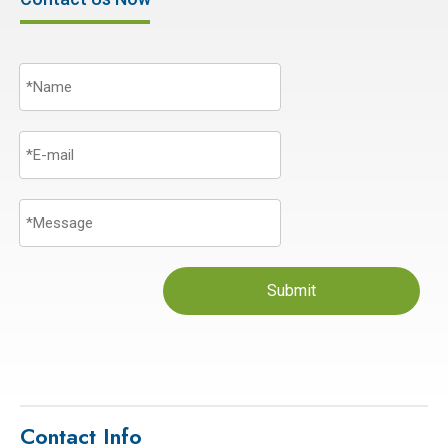
Submit
Contact Info