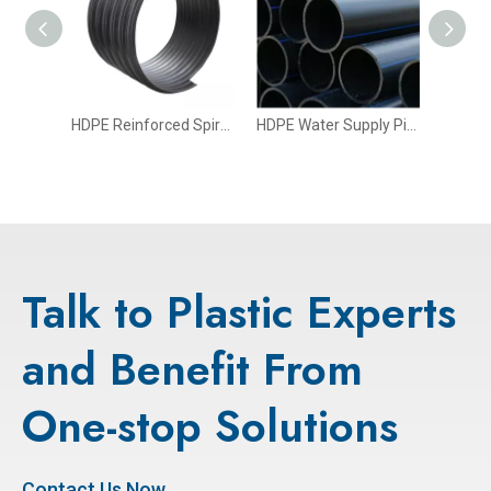
HDPE Drainage And Irrigation Pipe
HDPE Reinforced Spiral Corrugated Pipe with Steel Belt
HDPE Water Supply Pipe
Talk to Plastic Experts
and Benefit From
One-stop Solutions
Contact Us Now