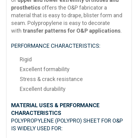
prosthetics
offers the O&P fabricator a
material that is easy to drape, blister form and
seam. Polypropylene is easy to decorate
with
transfer patterns for O&P applications
.
PERFORMANCE CHARACTERISTICS:
Rigid
Excellent formability
Stress & crack resistance
Excellent durability
MATERIAL USES & PERFORMANCE
CHARACTERISTICS
POLYPROPYLENE (POLYPRO) SHEET FOR O&P
IS WIDELY USED FOR: