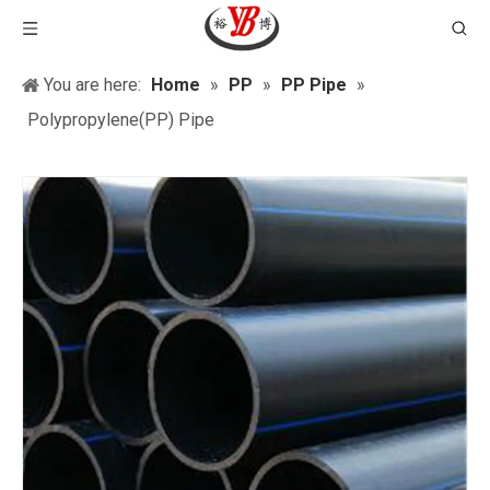
You are here:
Home
»
PP
»
PP Pipe
»
Polypropylene(PP) Pipe