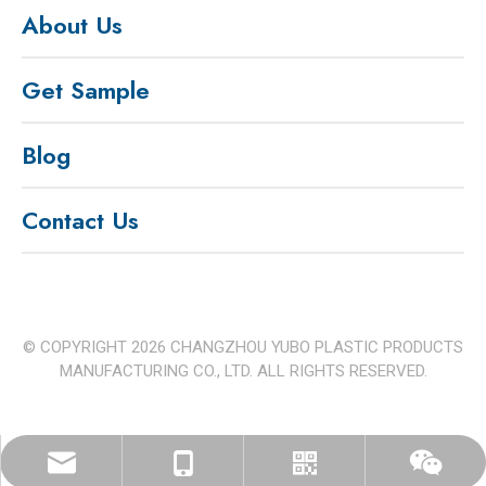
About Us
Get Sample
Blog
Contact Us
© COPYRIGHT
2026
CHANGZHOU YUBO PLASTIC PRODUCTS
MANUFACTURING CO., LTD. ALL RIGHTS RESERVED.
czyb.ppfactory@outlook.com
+86 15312596233
Whatspp
Wechat