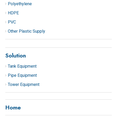
Polyethylene
HDPE
PVC
Other Plastic Supply
Solution
Tank Equipment
Pipe Equipment
Tower Equipment
Home