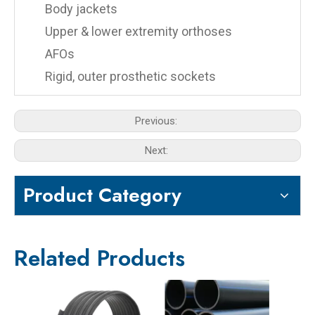
Body jackets
Upper & lower extremity orthoses
AFOs
Rigid, outer prosthetic sockets
Previous:
Next:
Product Category
Related Products