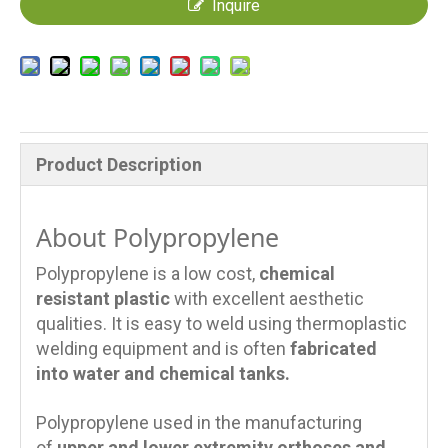
Inquire
Product Description
About Polypropylene
Polypropylene is a low cost,
chemical
resistant plastic
with excellent aesthetic
qualities. It is easy to weld using thermoplastic
welding equipment and is often
fabricated
into water and chemical tanks.
Polypropylene used in the manufacturing
of
upper and lower extremity orthoses and