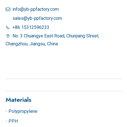
info@yb-ppfactory.com

sales@yb-ppfactory.com
+86 15312596233

No. 3 Chuangye East Road, Chunjiang Street,

Changzhou, Jiangsu, China
Materials
Polypropylene
PPH