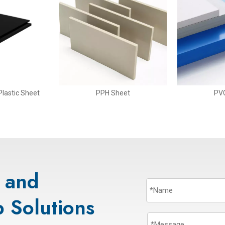
lastic Sheet
PPH Sheet
PV
s and
 Solutions