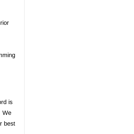
rior
Whatspp
imming
Wechat
rd is
t, We
r best