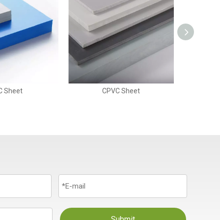
C Sheet
CPVC Sheet
Submit