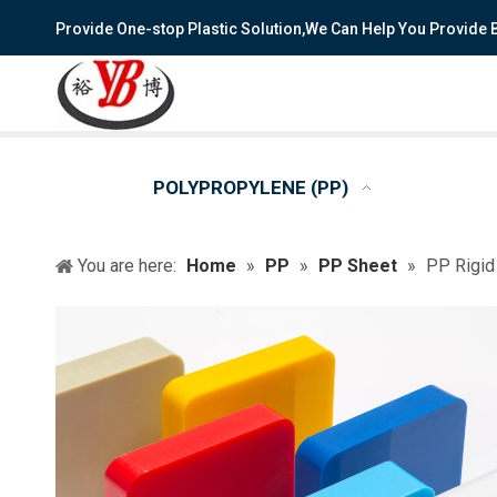
Provide One-stop Plastic Solution,We Can Help You Provide
POLYPROPYLENE (PP)
You are here:
Home
»
PP
»
PP Sheet
»
PP Rigid