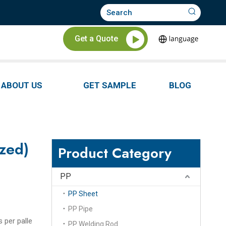
Get a Quote
ABOUT US
GET SAMPLE
BLOG
ized)
Product Category
PP
PP Sheet
PP Pipe
s per palle
PP Welding Rod