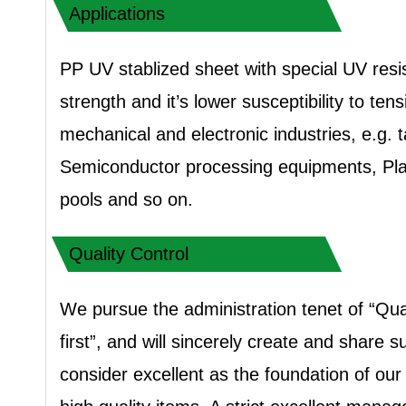
Applications
PP UV stablized sheet with special UV resi
strength and it’s lower susceptibility to te
mechanical and electronic industries, e.g.
Semiconductor processing equipments, Plat
pools and so on.
Quality Control
We pursue the administration tenet of “Qua
first”, and will sincerely create and share
consider excellent as the foundation of ou