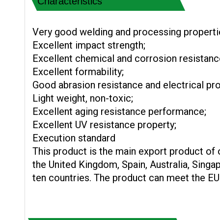
Characteristics
Very good welding and processing properti
Excellent impact strength;
Excellent chemical and corrosion resistanc
Excellent formability;
Good abrasion resistance and electrical pro
Light weight, non-toxic;
Excellent aging resistance performance;
Excellent UV resistance property;
Execution standard
This product is the main export product of
the United Kingdom, Spain, Australia, Sing
ten countries. The product can meet the E