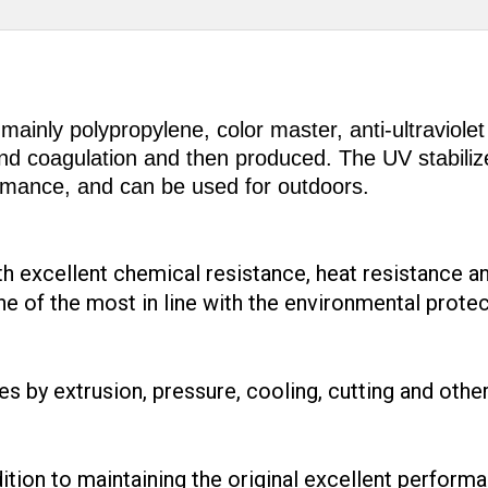
mainly polypropylene, color master, anti-ultraviolet
 and coagulation and then produced. The UV stabili
ormance, and can be used for outdoors.
th excellent chemical resistance, heat resistance a
ne of the most in line with the environmental prote
ves by extrusion, pressure, cooling, cutting and othe
dition to maintaining the original excellent perform