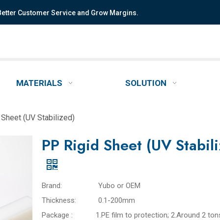
 Better Customer Service and Grow Margins.
MATERIALS
SOLUTION
 Sheet (UV Stabilized)
PP Rigid Sheet (UV Stabil
Brand:
Yubo or OEM
Thickness:
0.1-200mm
Package :
1.PE film to protection; 2.Around 2 ton