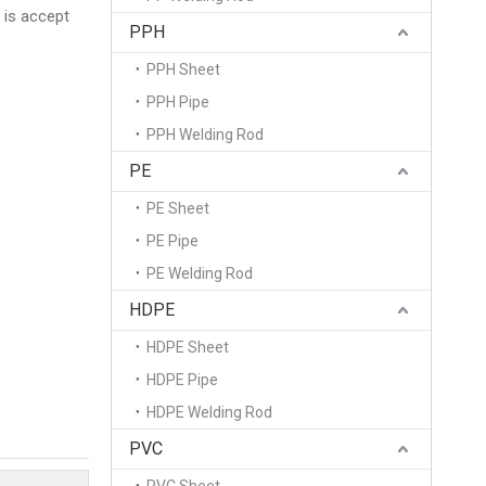
 is accept
PPH
PPH Sheet
PPH Pipe
PPH Welding Rod
PE
PE Sheet
PE Pipe
PE Welding Rod
HDPE
HDPE Sheet
HDPE Pipe
HDPE Welding Rod
PVC