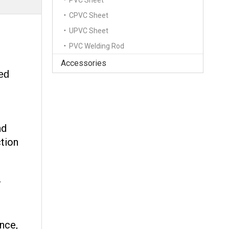
PVC Sheet
CPVC Sheet
UPVC Sheet
PVC Welding Rod
Accessories
zed
nd
ction
r
ance,