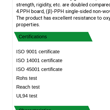
strength, rigidity, etc. are doubled compare
4.PPH board, (β)-PPH single-sided non-wo
The product has excellent resistance to ox
properties.
Certifications
ISO 9001 certificate
ISO 14001 certificate
ISO 45001 certificate
Rohs test
Reach test
UL94 test