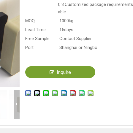
t; 3.Customized package requirements
able
MOQ:
1000kg
Lead Time:
15days
Free Sample:
Contact Supplier
Port:
Shanghai or Ningbo
Inquire