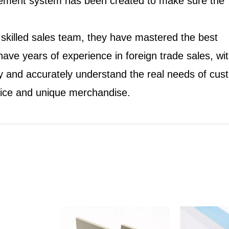
nagement system has been created to make sure the
 skilled sales team, they have mastered the best
ve years of experience in foreign trade sales, wi
 and accurately understand the real needs of cus
vice and unique merchandise.