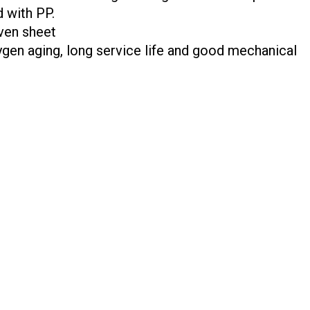
d with PP.
ven sheet
ygen aging, long service life and good mechanical