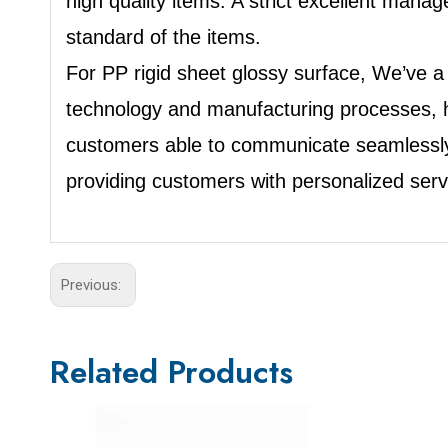
high quality items. A strict excellent ma
standard of the items.
For PP rigid sheet glossy surface, We’ve a
technology and manufacturing processes, ha
customers able to communicate seamlessly
providing customers with personalized ser
Previous:
Related Products