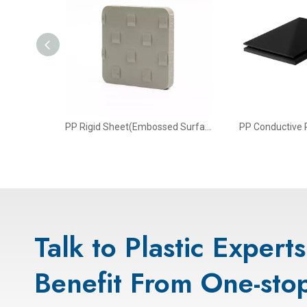
t Sheet
PP Rigid Sheet(Embossed Surface)
PP Conductive P
Talk to Plastic Expert
Benefit From One-stop