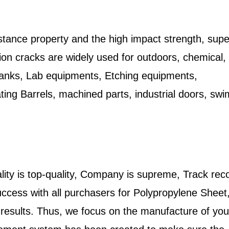
stance property and the high impact strength, supe
nsion cracks are widely used for outdoors, chemical,
 tanks, Lab equipments, Etching equipments,
ing Barrels, machined parts, industrial doors, sw
lity is top-quality, Company is supreme, Track reco
 success with all purchasers for Polypropylene Shee
r results. Thus, we focus on the manufacture of you