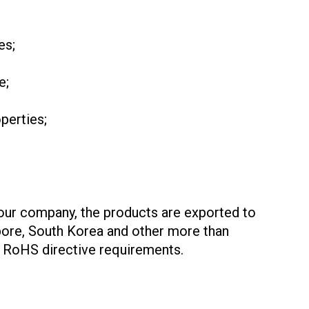
es;
e;
perties;
 our company, the products are exported to
apore, South Korea and other more than
U RoHS directive requirements.