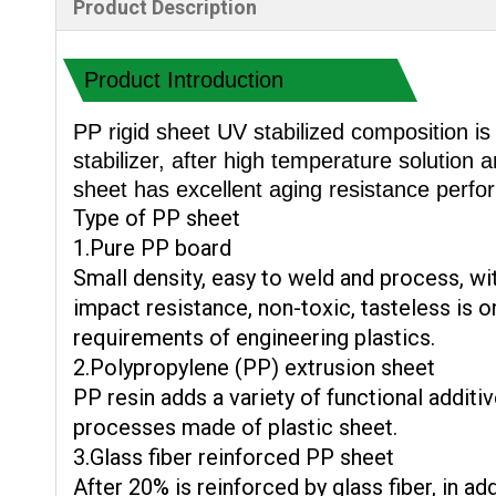
Product Description
Product Introduction
PP rigid sheet UV stabilized composition is 
stabilizer, after high temperature solution
sheet has excellent aging resistance perf
Type of PP sheet
1.Pure PP board
Small density, easy to weld and process, wi
impact resistance, non-toxic, tasteless is o
requirements of engineering plastics.
2.Polypropylene (PP) extrusion sheet
PP resin adds a variety of functional additi
processes made of plastic sheet.
3.Glass fiber reinforced PP sheet
After 20% is reinforced by glass fiber, in ad