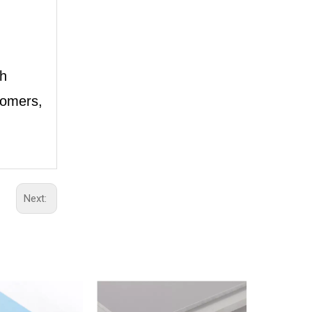
th
tomers,
Next: