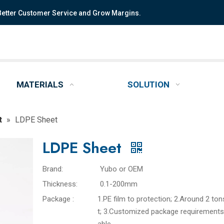
 Better Customer Service and Grow Margins.
MATERIALS
SOLUTION
t
»
LDPE Sheet
LDPE Sheet
Brand:
Yubo or OEM
Thickness:
0.1-200mm
Package :
1.PE film to protection; 2.Around 2 ton
t; 3.Customized package requirements