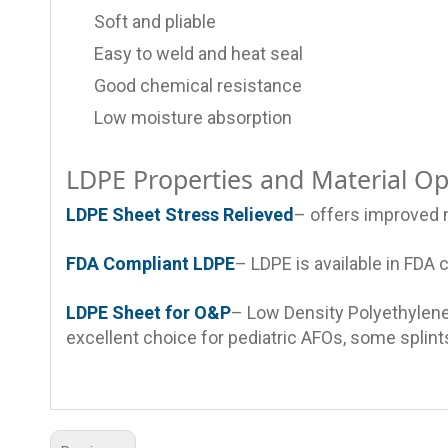
Soft and pliable
Easy to weld and heat seal
Good chemical resistance
Low moisture absorption
LDPE Properties and Material Op
LDPE Sheet Stress Relieved
– offers improved m
FDA Compliant LDPE
– LDPE is available in FDA 
LDPE Sheet for O&P
– Low Density Polyethylene 
excellent choice for pediatric AFOs, some splints