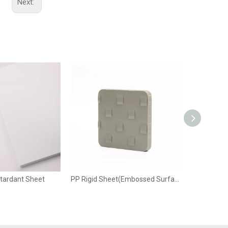
Next:
Wechat
etardant Sheet
PP Rigid Sheet(Embossed Surface)
PP Condu