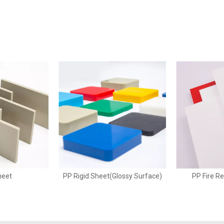
heet
PP Rigid Sheet(Glossy Surface)
PP Fire R