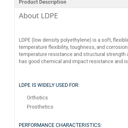
Product Description
About LDPE
LDPE (low density polyethylene) is a soft, flexible
temperature flexibility, toughness, and corrosion 
temperature resistance and structural strength a
has good chemical and impact resistance and is 
LDPE IS WIDELY USED FOR:
Orthotics
Prosthetics
PERFORMANCE CHARACTERISTICS: