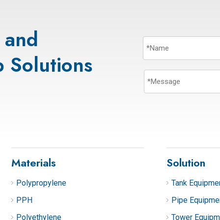
s and
 Solutions
Materials
Solution
Polypropylene
Tank Equipme
PPH
Pipe Equipme
Polyethylene
Tower Equipm