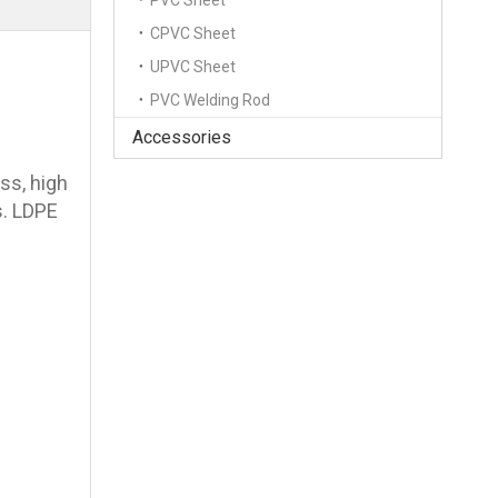
PVC Sheet
CPVC Sheet
UPVC Sheet
PVC Welding Rod
Accessories
ess, high
s. LDPE