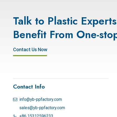
Talk to Plastic Expert
Benefit From One-stop
Contact Us Now
Contact Info
info@yb-ppfactory.com

sales@yb-ppfactory.com
+86 15312596233
