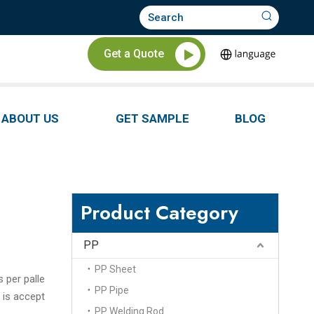
Get a Quote
ABOUT US
GET SAMPLE
BLOG
Product Category
PP
PP Sheet
s per palle
PP Pipe
 is accept
PP Welding Rod