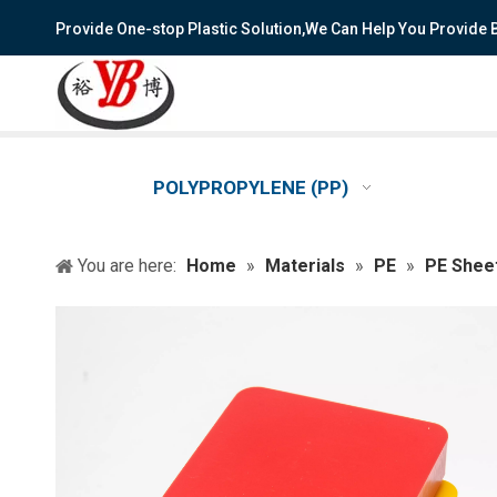
Provide One-stop Plastic Solution,We Can Help You Provide
POLYPROPYLENE (PP)
You are here:
Home
»
Materials
»
PE
»
PE Shee