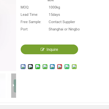
able
MOQ:
1000kg
Lead Time:
15days
Free Sample:
Contact Supplier
Port:
Shanghai or Ningbo
Inquire