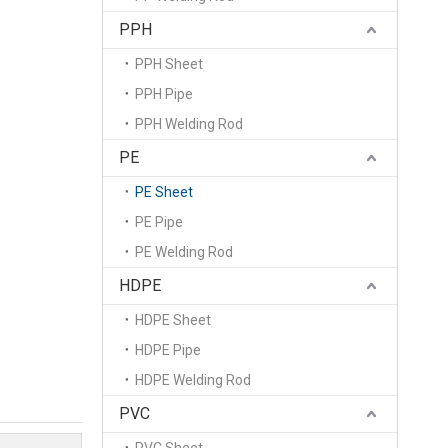
PPH
PPH Sheet
PPH Pipe
PPH Welding Rod
PE
PE Sheet
PE Pipe
PE Welding Rod
HDPE
HDPE Sheet
HDPE Pipe
HDPE Welding Rod
PVC