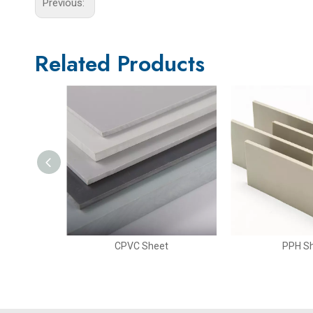
Previous:
Related Products
t
CPVC Sheet
PPH S