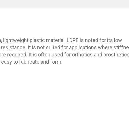
, lightweight plastic material. LDPE is noted for its low
resistance. It is not suited for applications where stiffn
re required. It is often used for orthotics and prosthetic
easy to fabricate and form.