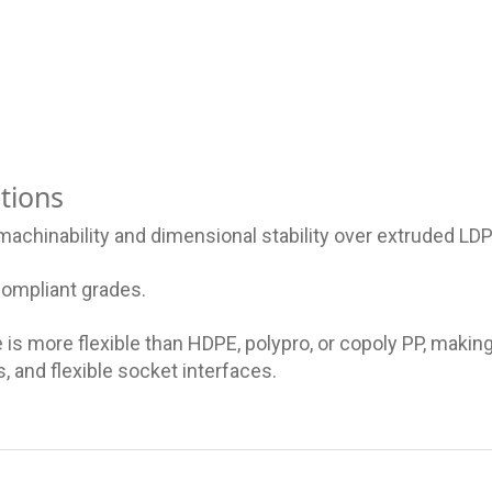
tions
achinability and dimensional stability over extruded LDP
compliant grades.
is more flexible than HDPE, polypro, or copoly PP, making 
, and flexible socket interfaces.