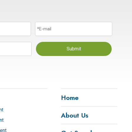
Submit
Home
nt
About Us
nt
ent